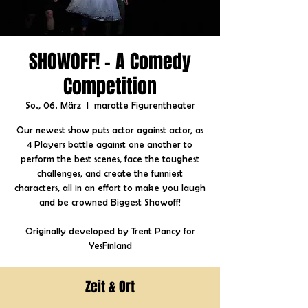
SHOWOFF! - A Comedy
Competition
So., 06. März
  |  
marotte Figurentheater
Our newest show puts actor against actor, as
4 Players battle against one another to
perform the best scenes, face the toughest
challenges, and create the funniest
characters, all in an effort to make you laugh
and be crowned Biggest Showoff!
Originally developed by Trent Pancy for
YesFinland
Zeit & Ort