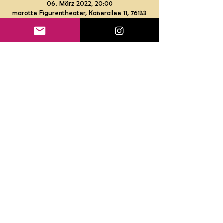
06. März 2022, 20:00
marotte Figurentheater, Kaiserallee 11, 76133
Karlsruhe, Deutschland
Gutscheine
Impressum
Datenschutz
Haftungsausschluss
AGB